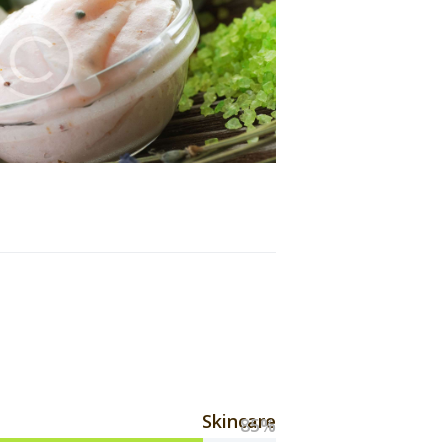
Skincare
85%