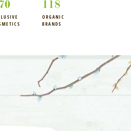
04
118
CLUSIVE
ORGANIC
SMETICS
BRANDS