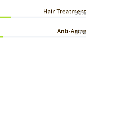
Hair Treatment
50%
Anti-Aging
45%