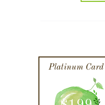
Platinum Card
$
199