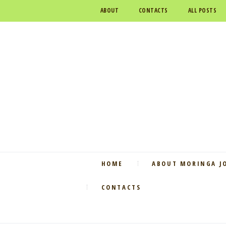
ABOUT
CONTACTS
ALL POSTS
HOME
ABOUT MORINGA J
CONTACTS