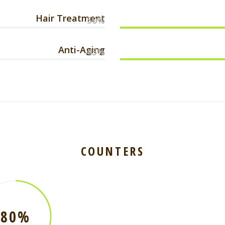
Hair Treatment
50%
Anti-Aging
45%
COUNTERS
80%