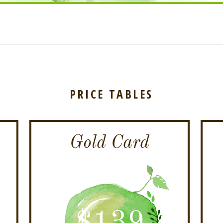
PRICE TABLES
Gold Card
$
139