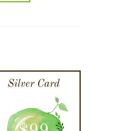
Silver Card
$
99