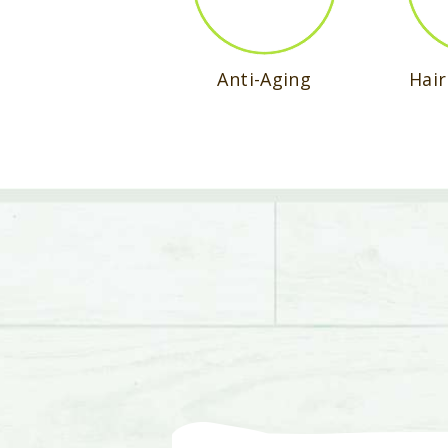
Anti-Aging
Hai