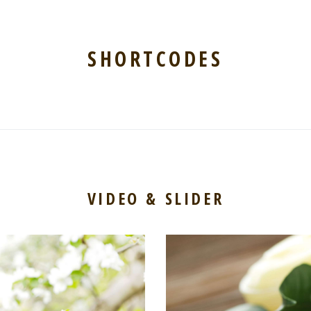
SHORTCODES
VIDEO & SLIDER