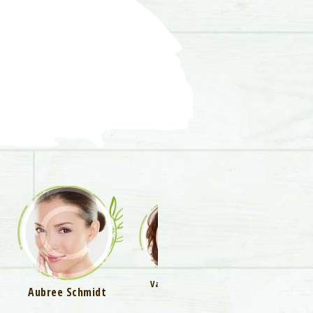
Vanessa Little
Aubree Schmidt