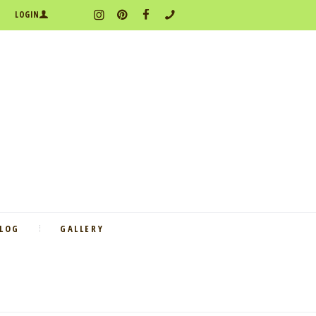
LOGIN
BLOG
GALLERY