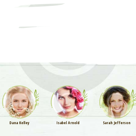
Dana Kelley
Isabel Arnold
Sarah Jefferson