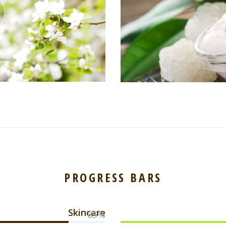
PROGRESS BARS
Skincare
85%