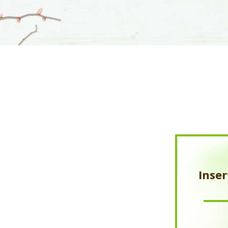
Inser