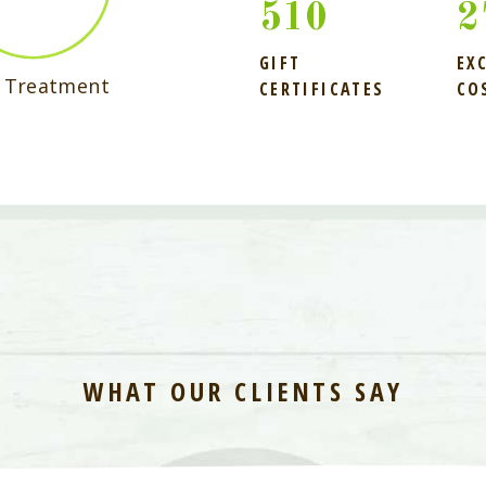
510
3
GIFT
EX
r Treatment
CERTIFICATES
CO
WHAT OUR CLIENTS SAY