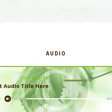
AUDIO
LILY HUNTER
t Audio Title Here
00:00
00: