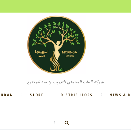
شركة النبات المخملي للتدريب وتنمية المجتمع
ORDAN
STORE
DISTRIBUTORS
NEWS & 